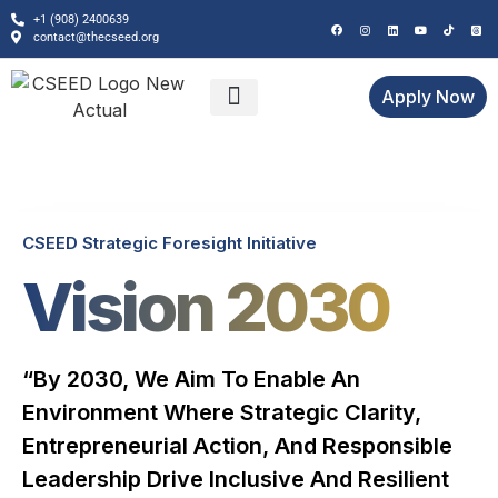
+1 (908) 2400639
contact@thecseed.org
Apply Now
GFF Bali 2026
CSEED Initiatives
CSEED Strategic Foresight Initiative
Vision 2030
“By 2030, We Aim To Enable An
Environment Where Strategic Clarity,
Entrepreneurial Action, And Responsible
Leadership Drive Inclusive And Resilient