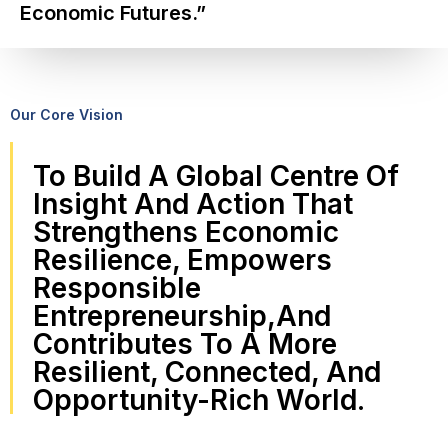
Economic Futures.”
Our Core Vision
To Build A Global Centre Of
Insight And Action That
Strengthens Economic
Resilience, Empowers
Responsible
Entrepreneurship,and
Contributes To A More
Resilient, Connected, And
Opportunity-Rich World.