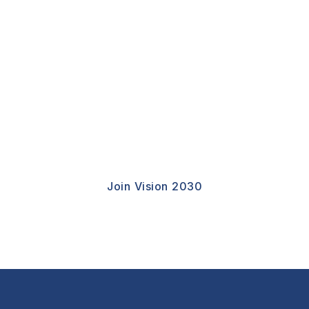
Join Vision 2030
CSEED Invites Thinkers, Policy Leaders,
Innovators, Institutions,and Global Citizens To
Take Part In Shaping A More Resilient And
Opportunity-Driven Future.
Join Vision 2030