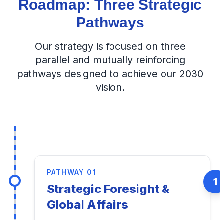
Roadmap: Three Strategic
Pathways
Our strategy is focused on three
parallel and mutually reinforcing
pathways designed to achieve our 2030
vision.
PATHWAY 01
1
Strategic Foresight &
Global Affairs