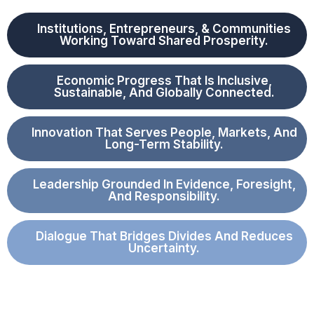
Institutions, Entrepreneurs, & Communities
Working Toward Shared Prosperity.
Economic Progress That Is Inclusive,
Sustainable, And Globally Connected.
Innovation That Serves People, Markets, And
Long-Term Stability.
Leadership Grounded In Evidence, Foresight,
And Responsibility.
Dialogue That Bridges Divides And Reduces
Uncertainty.