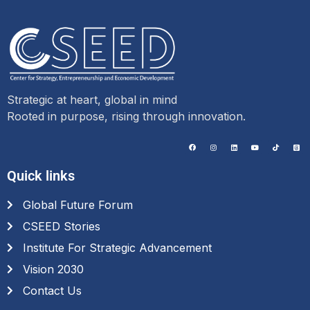
Strategic at heart, global in mind
Rooted in purpose, rising through innovation.
Quick links
Global Future Forum
CSEED Stories
Institute For Strategic Advancement
Vision 2030
Contact Us