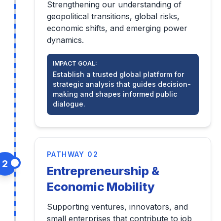
Strengthening our understanding of
geopolitical transitions, global risks,
economic shifts, and emerging power
dynamics.
IMPACT GOAL:
Establish a trusted global platform for
strategic analysis that guides decision-
making and shapes informed public
dialogue.
PATHWAY 02
2
Entrepreneurship &
Economic Mobility
Supporting ventures, innovators, and
small enterprises that contribute to job