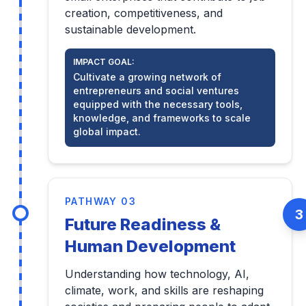
creation, competitiveness, and
sustainable development.
IMPACT GOAL:
Cultivate a growing network of
entrepreneurs and social ventures
equipped with the necessary tools,
knowledge, and frameworks to scale
global impact.
PATHWAY 03
3
Future Readiness &
Human Development
Understanding how technology, AI,
climate, work, and skills are reshaping