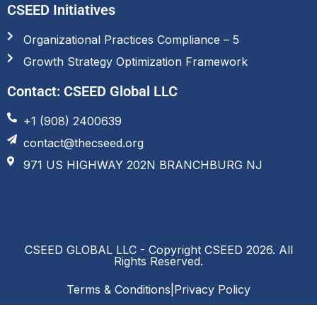
CSEED Initiatives
Organizational Practices Compliance – 5
Growth Strategy Optimization Framework
Contact: CSEED Global LLC
+1 (908) 2400639
contact@thecseed.org
971 US HIGHWAY 202N BRANCHBURG NJ
CSEED GLOBAL LLC - Copyright CSEED 2026. All
Rights Reserved.
Terms & Conditions
|
Privacy Policy