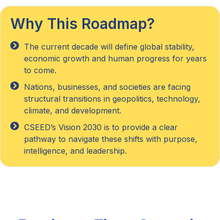
Why This Roadmap?
The current decade will define global stability,
economic growth and human progress for years
to come.
Nations, businesses, and societies are facing
structural transitions in geopolitics, technology,
climate, and development.
CSEED’s Vision 2030 is to provide a clear
pathway to navigate these shifts with purpose,
intelligence, and leadership.