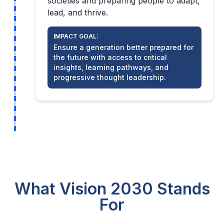
societies and preparing people to adapt,
lead, and thrive.
IMPACT GOAL:
Ensure a generation better prepared for
the future with access to critical
insights, learning pathways, and
progressive thought leadership.
What Vision 2030 Stands
For