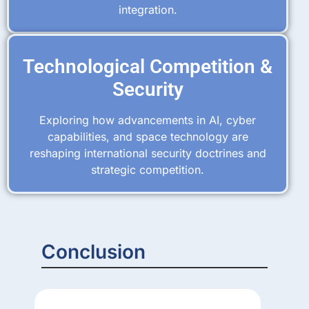
integration.
Technological Competition &
Security
Exploring how advancements in AI, cyber
capabilities, and space technology are
reshaping international security doctrines and
strategic competition.
Conclusion