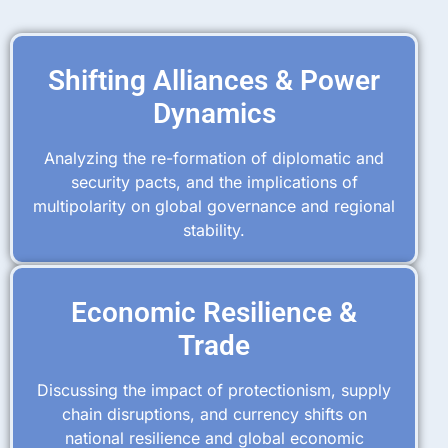
Shifting Alliances & Power
Dynamics
Analyzing the re-formation of diplomatic and
security pacts, and the implications of
multipolarity on global governance and regional
stability.
Economic Resilience &
Trade
Discussing the impact of protectionism, supply
chain disruptions, and currency shifts on
national resilience and global economic