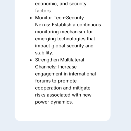
economic, and security
factors.
Monitor Tech-Security
Nexus:
Establish a continuous
monitoring mechanism for
emerging technologies that
impact global security and
stability.
Strengthen Multilateral
Channels:
Increase
engagement in international
forums to promote
cooperation and mitigate
risks associated with new
power dynamics.