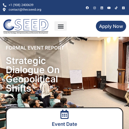
+1 (908) 2400639
contact@thecseed.org
Apply Now
FORMAL EVENT REPORT
Strategic
Dialogue On
Geopolitical
Shifts
Event Date