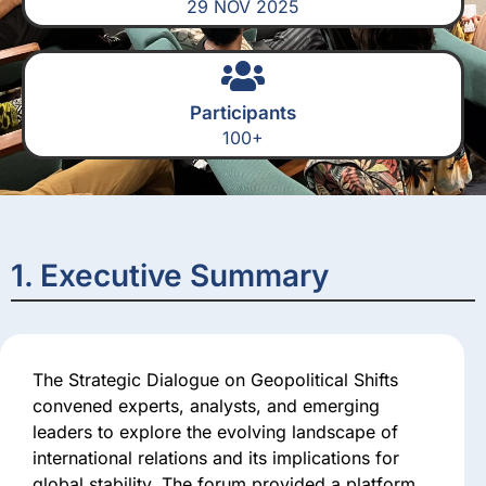
29 NOV 2025
Participants
100+
1. Executive Summary
The Strategic Dialogue on Geopolitical Shifts
convened experts, analysts, and emerging
leaders to explore the evolving landscape of
international relations and its implications for
global stability. The forum provided a platform