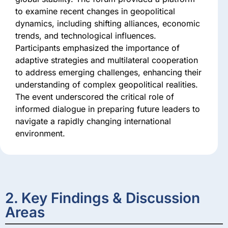
to examine recent changes in geopolitical
dynamics, including shifting alliances, economic
trends, and technological influences.
Participants emphasized the importance of
adaptive strategies and multilateral cooperation
to address emerging challenges, enhancing their
understanding of complex geopolitical realities.
The event underscored the critical role of
informed dialogue in preparing future leaders to
navigate a rapidly changing international
environment.
2. Key Findings & Discussion
Areas