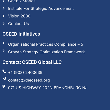
CSEED Stories
Institute For Strategic Advancement
Vision 2030
Contact Us
CSEED Initiatives
Organizational Practices Compliance – 5
Growth Strategy Optimization Framework
Contact: CSEED Global LLC
+1 (908) 2400639
contact@thecseed.org
971 US HIGHWAY 202N BRANCHBURG NJ