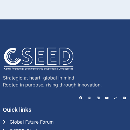
Strategic at heart, global in mind
Rooted in purpose, rising through innovation.
Quick links
Global Future Forum