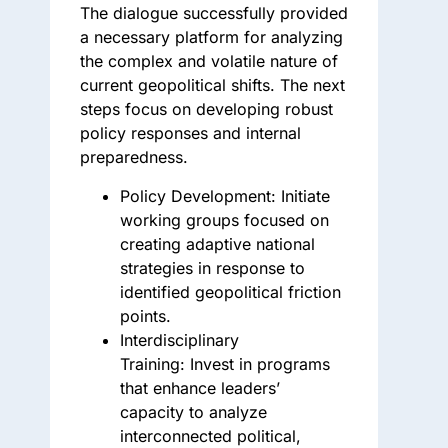
The dialogue successfully provided
a necessary platform for analyzing
the complex and volatile nature of
current geopolitical shifts. The next
steps focus on developing robust
policy responses and internal
preparedness.
Policy Development:
Initiate
working groups focused on
creating adaptive national
strategies in response to
identified geopolitical friction
points.
Interdisciplinary
Training:
Invest in programs
that enhance leaders’
capacity to analyze
interconnected political,