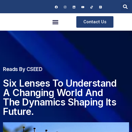
Contact Us
Reads By CSEED
Six Lenses To Understand
A Changing World And
The Dynamics Shaping Its
Future.