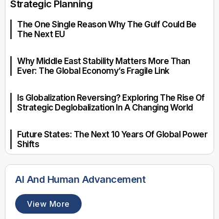
Strategic Planning
The One Single Reason Why The Gulf Could Be
The Next EU
Why Middle East Stability Matters More Than
Ever: The Global Economy’s Fragile Link
Is Globalization Reversing? Exploring The Rise Of
Strategic Deglobalization In A Changing World
Future States: The Next 10 Years Of Global Power
Shifts
AI And Human Advancement
View More