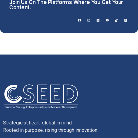
Join Us On The Platforms Where You Get Your
Content.
Strategic at heart, global in mind
Rooted in purpose, rising through innovation.