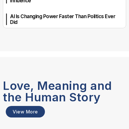
Influence
AI Is Changing Power Faster Than Politics Ever
Did
Love, Meaning and
the Human Story
View More