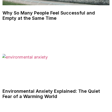
Why So Many People Feel Successful and
Empty at the Same Time
Environmental Anxiety Explained: The Quiet
Fear of a Warming World