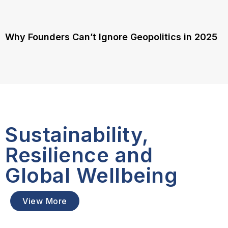
Why Founders Can’t Ignore Geopolitics in 2025
Sustainability,
Resilience and
Global Wellbeing
View More