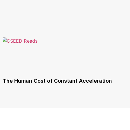
The Human Cost of Constant Acceleration