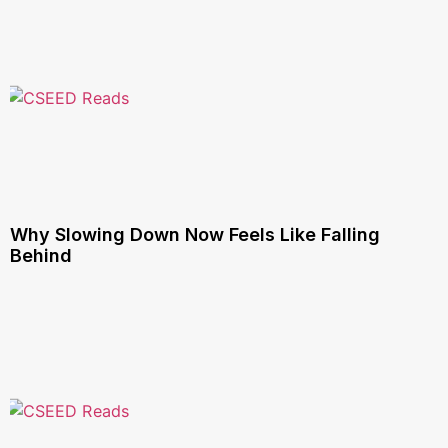
Why Slowing Down Now Feels Like Falling
Behind