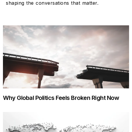
shaping the conversations that matter.
Why Global Politics Feels Broken Right Now