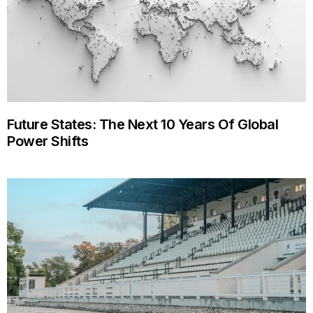
Future States: The Next 10 Years Of Global
Power Shifts