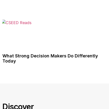
What Strong Decision Makers Do Differently
Today
Discover