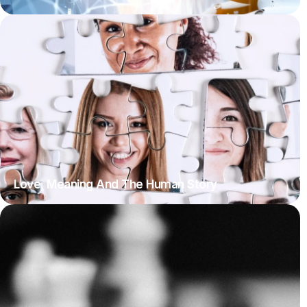
Love, Meaning And The Human Story