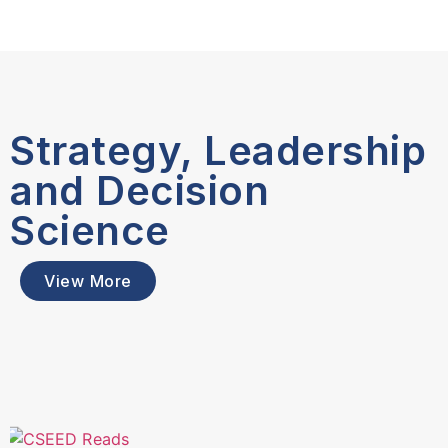
Strategy, Leadership
and Decision
Science
View More