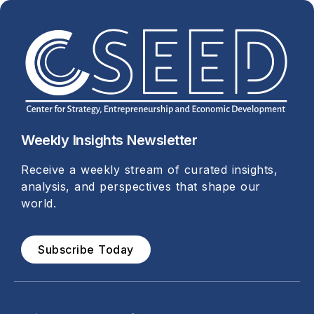
Weekly Insights Newsletter
Receive a weekly stream of curated insights,
analysis, and perspectives that shape our
world.
Subscribe Today