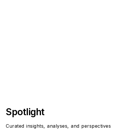
Sustainability, Resilience And Global Wellbeing
Spotlight
Curated insights, analyses, and perspectives