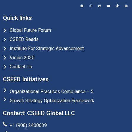
Quick links
Global Future Forum
CSEED Reads
Institute For Strategic Advancement
Vision 2030
Contact Us
CSEED Initiatives
Organizational Practices Compliance – 5
Growth Strategy Optimization Framework
Contact: CSEED Global LLC
+1 (908) 2400639