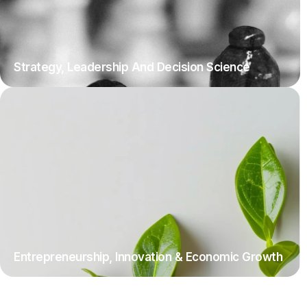
Strategy, Leadership And Decision Science
Entrepreneurship, Innovation & Economic Growth