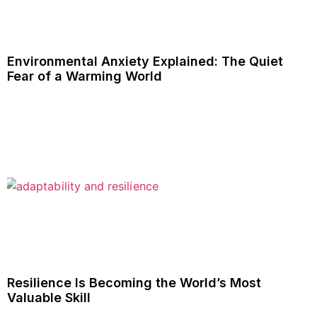
Environmental Anxiety Explained: The Quiet
Fear of a Warming World
Resilience Is Becoming the World’s Most
Valuable Skill