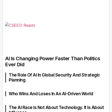
AI Is Changing Power Faster Than Politics
Ever Did
The Role Of AI In Global Security And Strategic
Planning
Who Wins And Loses In An AI-Driven World
The AI Race Is Not About Technology. It Is About