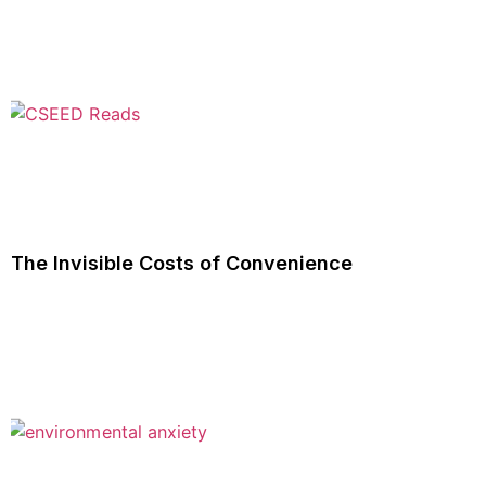
The Invisible Costs of Convenience