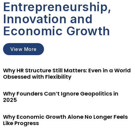
Entrepreneurship,
Innovation and
Economic Growth
View More
Why HR Structure Still Matters: Even in a World
Obsessed with Flexibility
Why Founders Can’t Ignore Geopolitics in
2025
Why Economic Growth Alone No Longer Feels
Like Progress