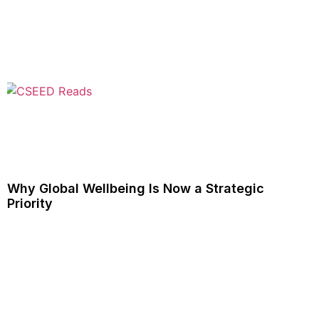
Why Global Wellbeing Is Now a Strategic
Priority