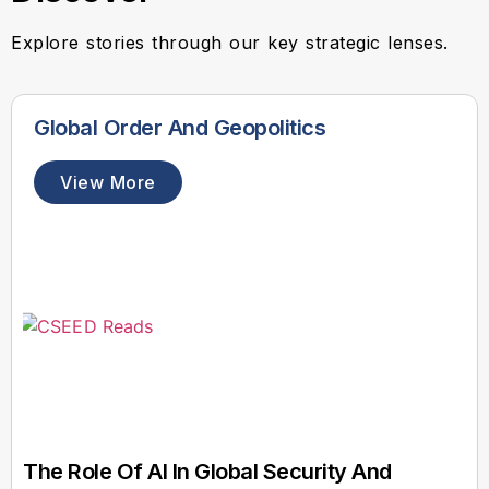
Explore stories through our key strategic lenses.
Global Order And Geopolitics
View More
The Role Of AI In Global Security And