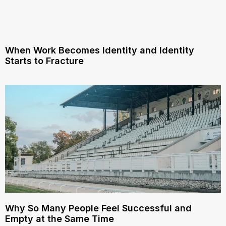
When Work Becomes Identity and Identity
Starts to Fracture
Why So Many People Feel Successful and
Empty at the Same Time