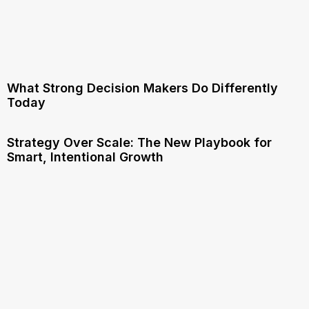
What Strong Decision Makers Do Differently
Today
Strategy Over Scale: The New Playbook for
Smart, Intentional Growth