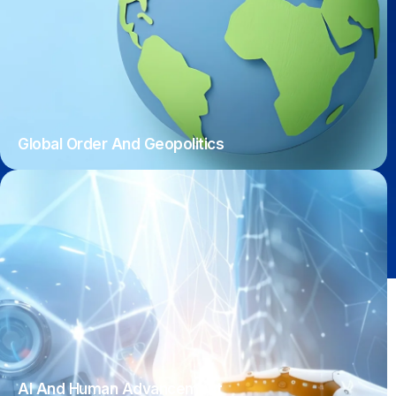
Global Order And Geopolitics
AI And Human Advancement